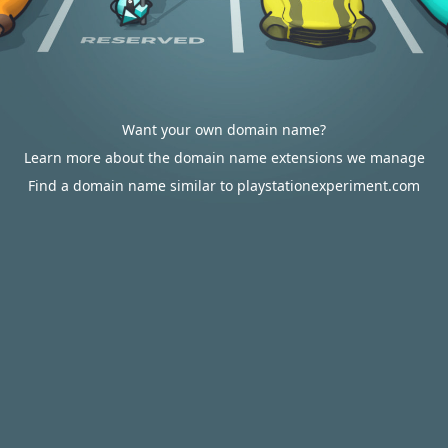
Want your own domain name?
Learn more about the domain name extensions we manage
Find a domain name similar to playstationexperiment.com