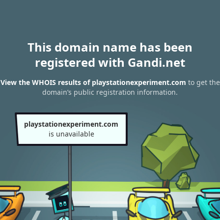
This domain name has been
registered with Gandi.net
View the WHOIS results of playstationexperiment.com
to get the
domain’s public registration information.
playstationexperiment.com
is unavailable